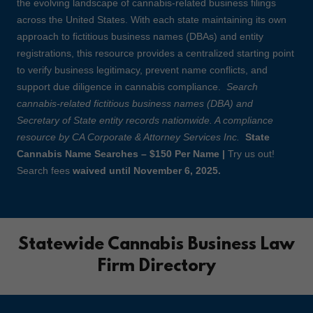
the evolving landscape of cannabis-related business filings
across the United States. With each state maintaining its own
approach to fictitious business names (DBAs) and entity
registrations, this resource provides a centralized starting point
to verify business legitimacy, prevent name conflicts, and
support due diligence in cannabis compliance.
Search
cannabis-related fictitious business names (DBA) and
Secretary of State entity records nationwide. A compliance
resource by CA Corporate & Attorney Services Inc.
State
Cannabis Name Searches – $150 Per Name |
Try us out!
Search fees
waived until November 6, 2025.
Statewide Cannabis Business Law
Firm Directory