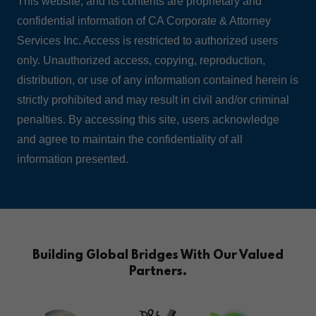
This website, and its contents are proprietary and
confidential information of CA Corporate & Attorney
Services Inc. Access is restricted to authorized users
only. Unauthorized access, copying, reproduction,
distribution, or use of any information contained herein is
strictly prohibited and may result in civil and/or criminal
penalties. By accessing this site, users acknowledge
and agree to maintain the confidentiality of all
information presented.
Building Global Bridges With Our Valued
Partners.