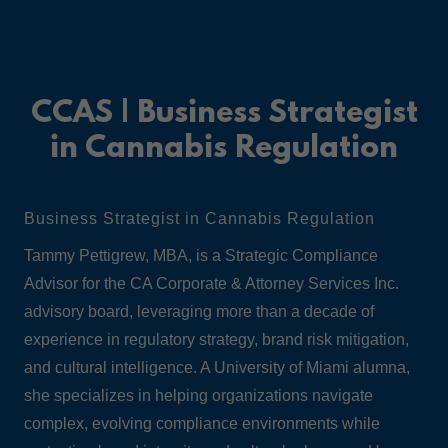
CCAS | Business Strategist
in Cannabis Regulation
Business Strategist in Cannabis Regulation
Tammy Pettigrew, MBA, is a Strategic Compliance
Advisor for the CA Corporate & Attorney Services Inc.
advisory board, leveraging more than a decade of
experience in regulatory strategy, brand risk mitigation,
and cultural intelligence. A University of Miami alumna,
she specializes in helping organizations navigate
complex, evolving compliance environments while