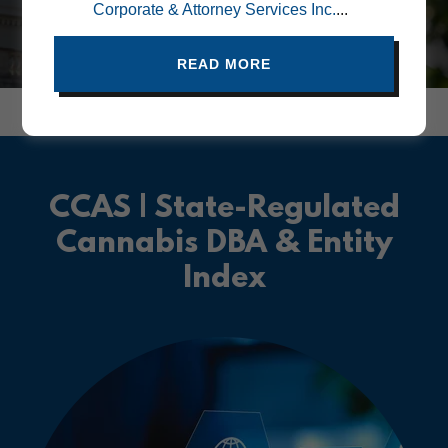
Corporate & Attorney Services Inc.
...
READ MORE
CCAS | State-Regulated
Cannabis DBA & Entity
Index