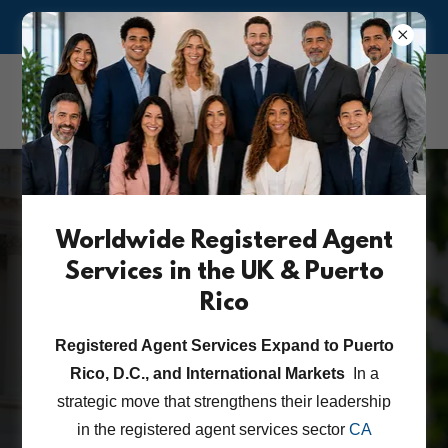
ASK US ABOUT OUR RISK MANAGEMENT & COMPLIANCE
CA Corporate &
Attorney Services Inc.
Worldwide Registered Agent
State-Regulated
Services in the UK & Puerto
Cannabis Business
Rico
Entity Searches
Registered Agent Services Expand to Puerto
Rico, D.C., and International Markets
In a
strategic move that strengthens their leadership
CCAS CANNABIS COMPLIANCE FAQ
in the registered agent services sector
CA