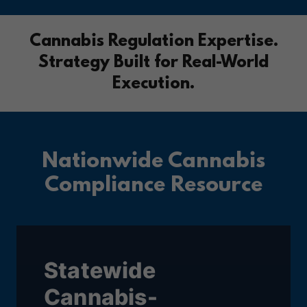
Cannabis Regulation Expertise.
Strategy Built for Real-World
Execution.
Nationwide Cannabis
Compliance Resource