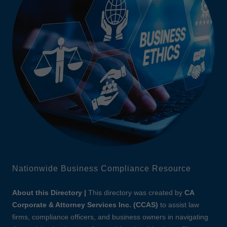
Nationwide Business Compliance Resource
About this Directory |
This directory was created by
CA
Corporate & Attorney Services Inc. (CCAS)
to assist law
firms, compliance officers, and business owners in navigating