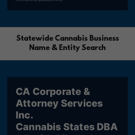
Statewide Cannabis Business
Name & Entity Search