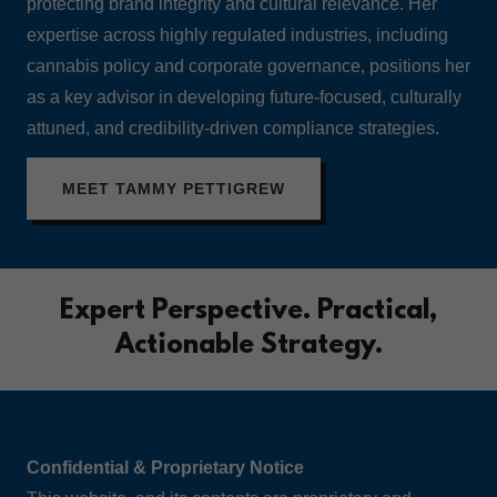
protecting brand integrity and cultural relevance. Her
expertise across highly regulated industries, including
cannabis policy and corporate governance, positions her
as a key advisor in developing future-focused, culturally
attuned, and credibility-driven compliance strategies.
MEET TAMMY PETTIGREW
Expert Perspective. Practical,
Actionable Strategy.
Confidential & Proprietary Notice