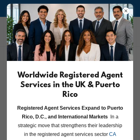
ASK US ABOUT OUR RISK MANAGEMENT & COMPLIANCE
CA Corporate &
Attorney Services Inc.
Worldwide Registered Agent
Services in the UK & Puerto
Rico
Registered Agent Services Expand to Puerto
Rico, D.C., and International Markets
In a
strategic move that strengthens their leadership
in the registered agent services sector
CA