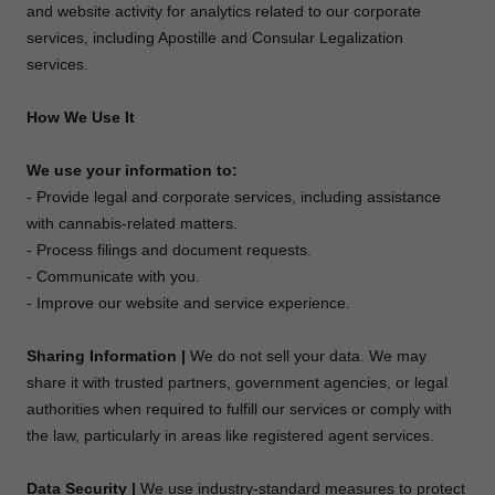
and website activity for analytics related to our corporate
services, including Apostille and Consular Legalization
services.
How We Use It
We use your information to:
- Provide legal and corporate services, including assistance
with cannabis-related matters.
- Process filings and document requests.
- Communicate with you.
- Improve our website and service experience.
Sharing Information |
We do not sell your data. We may
share it with trusted partners, government agencies, or legal
authorities when required to fulfill our services or comply with
the law, particularly in areas like registered agent services.
Data Security |
We use industry-standard measures to protect