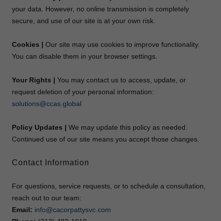
your data. However, no online transmission is completely
secure, and use of our site is at your own risk.
Cookies |
Our site may use cookies to improve functionality.
You can disable them in your browser settings.
Your Rights |
You may contact us to access, update, or
request deletion of your personal information:
solutions@ccas.global
Policy Updates |
We may update this policy as needed.
Continued use of our site means you accept those changes.
Contact Information
For questions, service requests, or to schedule a consultation,
reach out to our team:
Email:
info@cacorpattysvc.com