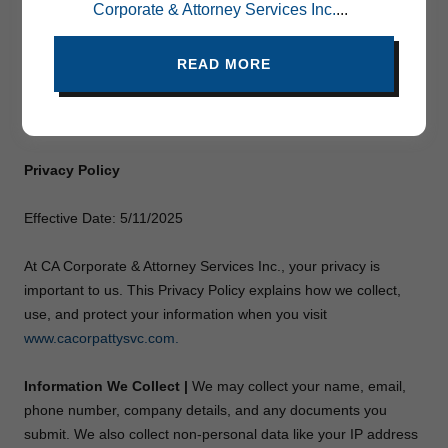
Corporate & Attorney Services Inc.
...
Privacy Policy
READ MORE
About CA Corporate & Attorney Services Inc.
Legal Services
Privacy Policy
Effective Date: 5/11/2025
At CA Corporate & Attorney Services Inc., your privacy is
important to us. This Privacy Policy explains how we collect,
use, and protect your information when you visit
www.cacorpattysvc.com.
Information We Collect |
We may collect your name, email,
phone number, company details, and any documents you
submit. We also collect non-personal data like your IP address