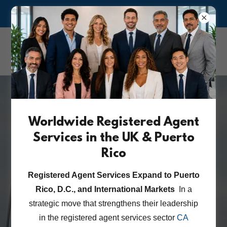
ASK US ABOUT OUR RISK MANAGEMENT & COMPLIANCE
CA Corporate &
Attorney Services Inc.
Worldwide Registered Agent
International Lien &
Services in the UK & Puerto
Registry Searches
Rico
Registered Agent Services Expand to Puerto
Rico, D.C., and International Markets
In a
GLOBAL COMPLIANCE NEWS
strategic move that strengthens their leadership
in the registered agent services sector
CA