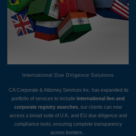
International Due Diligence Solutions
CA Corporate & Attorney Services Inc. has expanded its
portfolio of services to include
international lien and
corporate registry searches
, our clients can now
access a broad suite of U.K. and EU due diligence and
compliance tools, ensuring complete transparency
across borders. .