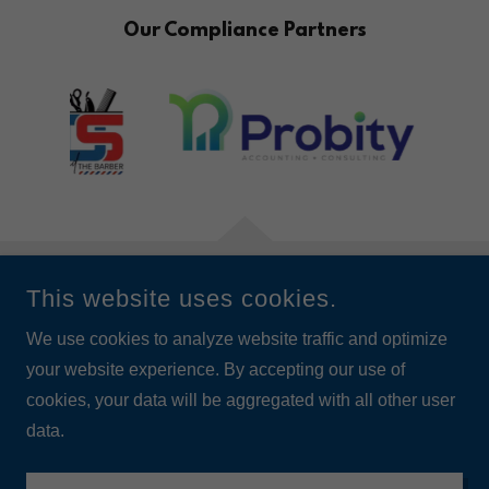
Our Compliance Partners
This website uses cookies.
‍© 2026 ALL RIGHTS RESERVED.
We use cookies to analyze website traffic and optimize
your website experience. By accepting our use of
cookies, your data will be aggregated with all other user
data.
Privacy Policy
Data Use Policy