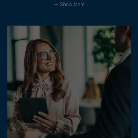
Show More