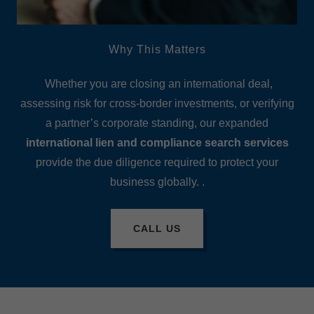
Why This Matters
Whether you are closing an international deal,
assessing risk for cross-border investments, or verifying
a partner’s corporate standing, our expanded
international lien and compliance search services
provide the due diligence required to protect your
business globally. .
CALL US