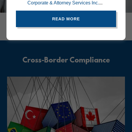
Corporate & Attorney Services Inc.
...
READ MORE
Global Documents Simplified: Embassy &
Consular Blog Updates.
Cross-Border Compliance