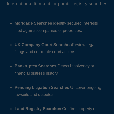
International lien and corporate registry searches
Mortgage Searches
Identify secured interests
filed against companies or properties.
UK Company Court Searches
Review legal
filings and corporate court actions.
Bankruptcy Searches
Detect insolvency or
financial distress history.
Pending Litigation Searches
Uncover ongoing
lawsuits and disputes.
Land Registry Searches
Confirm property o